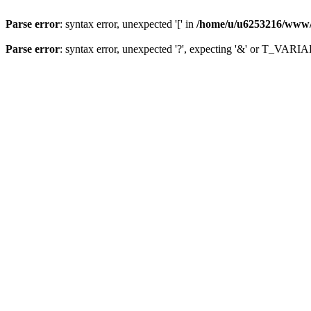
Parse error
: syntax error, unexpected '[' in
/home/u/u6253216/www/in
Parse error
: syntax error, unexpected '?', expecting '&' or T_VAR