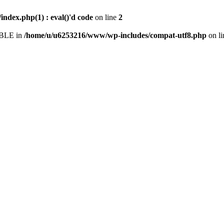
dex.php(1) : eval()'d code
on line
2
IABLE in
/home/u/u6253216/www/wp-includes/compat-utf8.php
on l