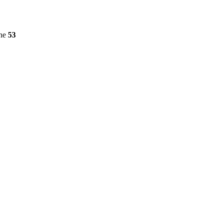
ine
53