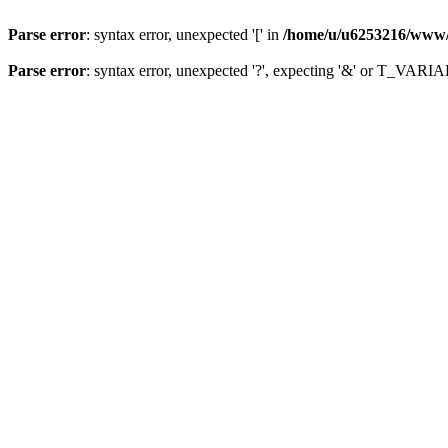
Parse error
: syntax error, unexpected '[' in
/home/u/u6253216/www/in
Parse error
: syntax error, unexpected '?', expecting '&' or T_VAR