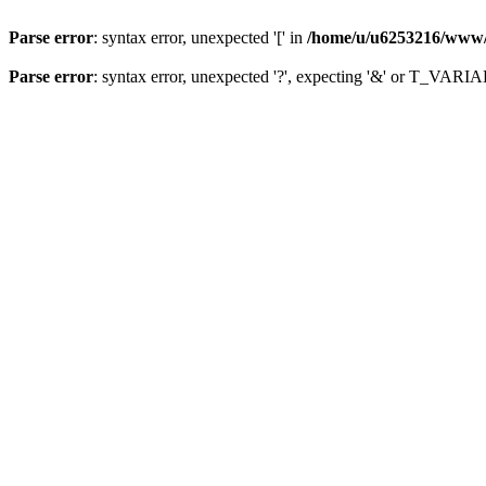
Parse error
: syntax error, unexpected '[' in
/home/u/u6253216/www/in
Parse error
: syntax error, unexpected '?', expecting '&' or T_VAR